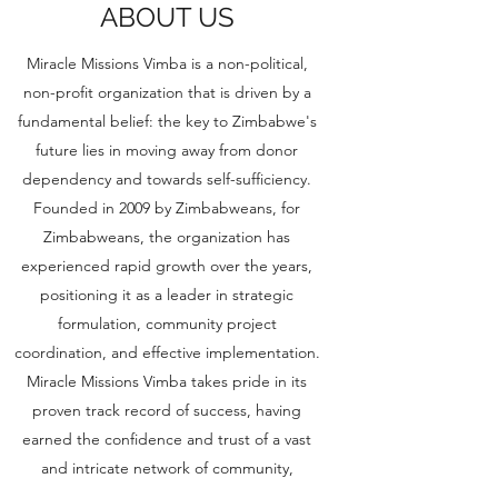
ABOUT US
Miracle Missions Vimba is a non-political,
non-profit organization that is driven by a
fundamental belief: the key to Zimbabwe's
future lies in moving away from donor
dependency and towards self-sufficiency.
Founded in 2009 by Zimbabweans, for
Zimbabweans, the organization has
experienced rapid growth over the years,
positioning it as a leader in strategic
formulation, community project
coordination, and effective implementation.
Miracle Missions Vimba takes pride in its
proven track record of success, having
earned the confidence and trust of a vast
and intricate network of community,
business, church, and government leaders