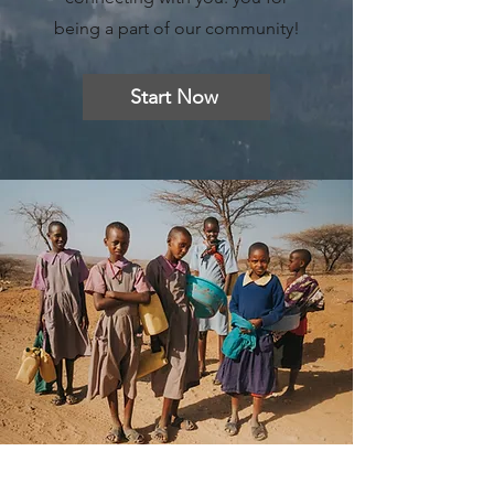
being a part of our community!
Start Now