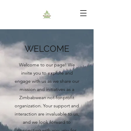
WELCOME
Welcome to our page! We
invite you to explore and
engage with us as we share our
mission and initiatives as a
Zimbabwean not-for-profit
organization. Your support and
interaction are invaluable to us,
and we look forward to
connecting with you. you for