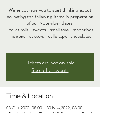
We encourage you to start thinking about
collecting the following items in preparation
of our November dates.
- toilet rolls - sweets - small toys - magazines
-ribbons - scissors - cello tape -chocolates
Tickets are not on sale
See other events
Time & Location
03 Oct,2022, 08:00 – 30 Nov,2022, 08:00
Miracle Missions Trust , 112 Enterprise Road,
Harare, Zimbabwe