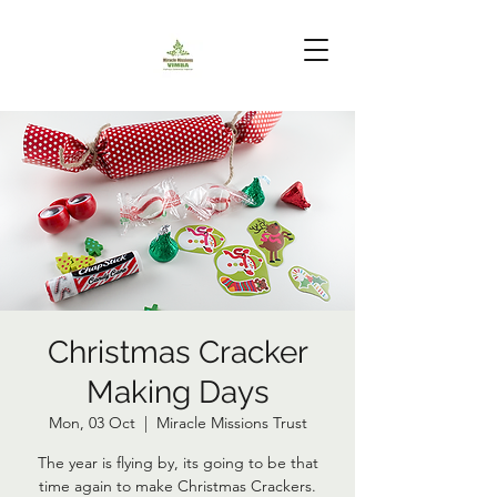
Christmas Cracker
Making Days
Mon, 03 Oct
  |  
Miracle Missions Trust
The year is flying by, its going to be that
time again to make Christmas Crackers.